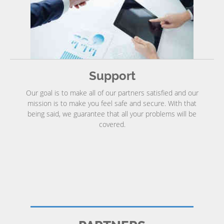
Support
Our goal is to make all of our partners satisfied and our
mission is to make you feel safe and secure. With that
being said, we guarantee that all your problems will be
covered.