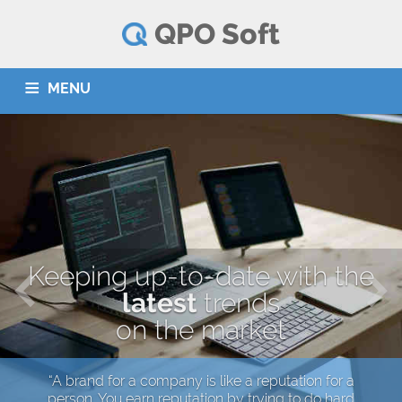
QPO Soft
MENU
HOME
SERVICES
PARTNERS
CONTACT
Srpski
Deutsch
Keeping up-to-date with the
latest
trends
on the market
“A brand for a company is like a reputation for a
person. You earn reputation by trying to do hard