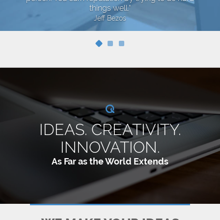
things well.“
Jeff Bezos
IDEAS. CREATIVITY.
INNOVATION.
As Far as the World Extends