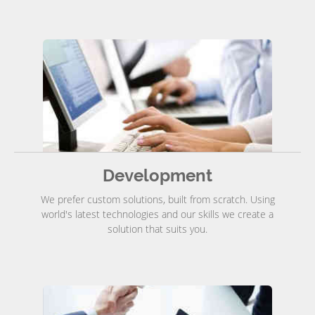
Development
We prefer custom solutions, built from scratch. Using
world's latest technologies and our skills we create a
solution that suits you.