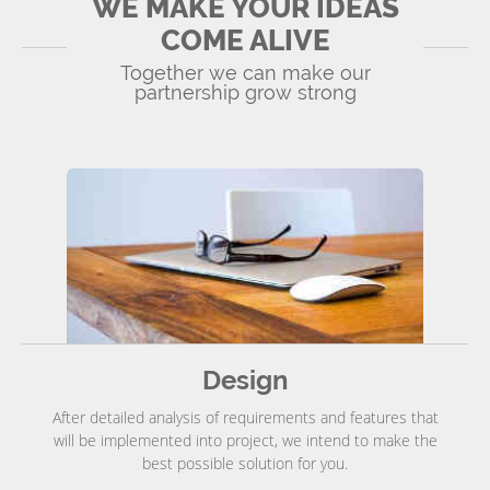
WE MAKE YOUR IDEAS
COME ALIVE
Together we can make our
partnership grow strong
Design
After detailed analysis of requirements and features that
will be implemented into project, we intend to make the
best possible solution for you.