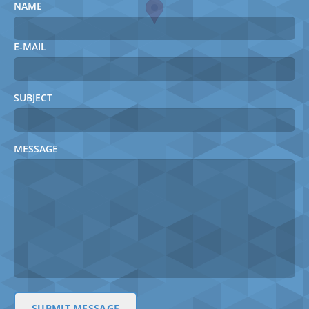
NAME
E-MAIL
SUBJECT
MESSAGE
SUBMIT MESSAGE