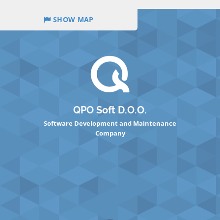
SHOW MAP
QPO Soft D.O.O.
Software Development and Maintenance
Company