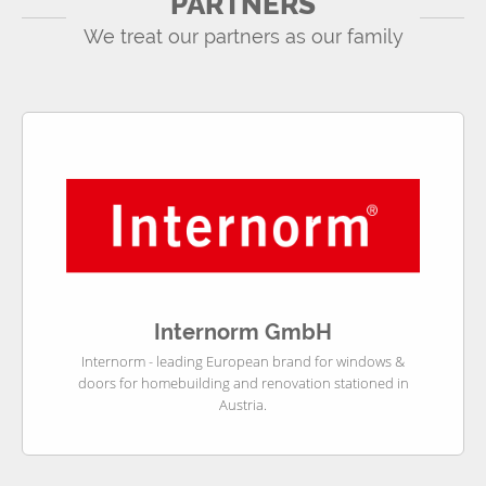
PARTNERS
We treat our partners as our family
Internorm GmbH
Internorm - leading European brand for windows &
doors for homebuilding and renovation stationed in
Austria.