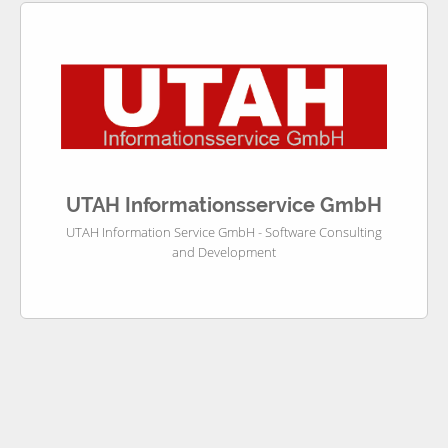
UTAH Informationsservice GmbH
UTAH Information Service GmbH - Software Consulting
and Development